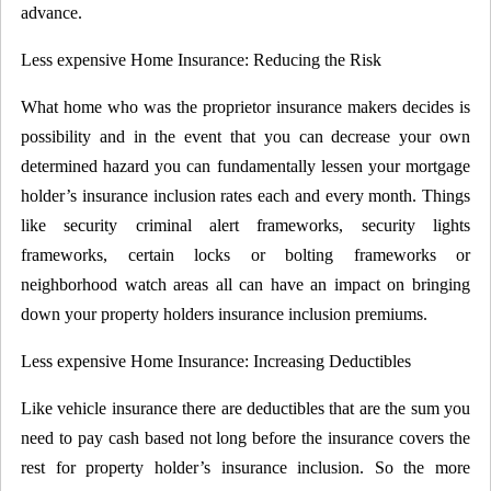
advance.
Less expensive Home Insurance: Reducing the Risk
What home who was the proprietor insurance makers decides is
possibility and in the event that you can decrease your own
determined hazard you can fundamentally lessen your mortgage
holder’s insurance inclusion rates each and every month. Things
like security criminal alert frameworks, security lights
frameworks, certain locks or bolting frameworks or
neighborhood watch areas all can have an impact on bringing
down your property holders insurance inclusion premiums.
Less expensive Home Insurance: Increasing Deductibles
Like vehicle insurance there are deductibles that are the sum you
need to pay cash based not long before the insurance covers the
rest for property holder’s insurance inclusion. So the more