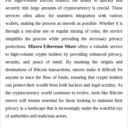
For high-volume Bitcoin holders, the ability to quickly and
securely mix large amounts of cryptocurrency is crucial. These
services often allow for seamless integration with various
wallets, making the process as smooth as possible. Whether it is
through a one-time use or regular mixing of coins, the service
simplifies the process while providing the necessary privacy
protections.
Mixero Ethereum Mixer
offers a valuable service
to high-volume crypto holders by providing enhanced privacy,
security, and peace of mind. By masking the origins and
destinations of Bitcoin transactions, mixers make it difficult for
anyone to trace the flow of funds, ensuring that crypto holders
can protect their wealth from both hackers and legal scrutiny. As
the cryptocurrency world continues to evolve, tools like Bitcoin
mixers will remain essential for those looking to maintain their
privacy in a landscape that is increasingly under the watchful eye
of authorities and malicious actors.