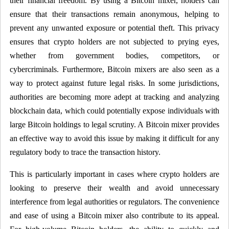
their financial freedom. By using a Bitcoin mixer, holders can
ensure that their transactions remain anonymous, helping to
prevent any unwanted exposure or potential theft. This privacy
ensures that crypto holders are not subjected to prying eyes,
whether from government bodies, competitors, or
cybercriminals. Furthermore, Bitcoin mixers are also seen as a
way to protect against future legal risks. In some jurisdictions,
authorities are becoming more adept at tracking and analyzing
blockchain data, which could potentially expose individuals with
large Bitcoin holdings to legal scrutiny. A Bitcoin mixer provides
an effective way to avoid this issue by making it difficult for any
regulatory body to trace the transaction history.
This is particularly important in cases where crypto holders are
looking to preserve their wealth and avoid unnecessary
interference from legal authorities or regulators. The convenience
and ease of using a Bitcoin mixer also contribute to its appeal.