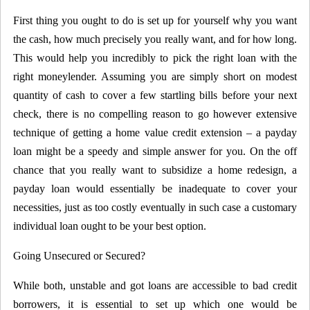
First thing you ought to do is set up for yourself why you want
the cash, how much precisely you really want, and for how long.
This would help you incredibly to pick the right loan with the
right moneylender. Assuming you are simply short on modest
quantity of cash to cover a few startling bills before your next
check, there is no compelling reason to go however extensive
technique of getting a home value credit extension – a payday
loan might be a speedy and simple answer for you. On the off
chance that you really want to subsidize a home redesign, a
payday loan would essentially be inadequate to cover your
necessities, just as too costly eventually in such case a customary
individual loan ought to be your best option.
Going Unsecured or Secured?
While both, unstable and got loans are accessible to bad credit
borrowers, it is essential to set up which one would be