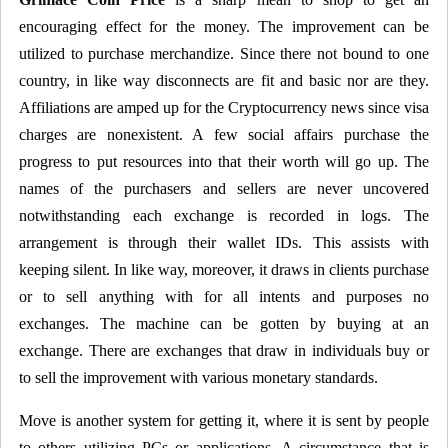
encouraging effect for the money. The improvement can be
utilized to purchase merchandize. Since there not bound to one
country, in like way disconnects are fit and basic nor are they.
Affiliations are amped up for the Cryptocurrency news since visa
charges are nonexistent. A few social affairs purchase the
progress to put resources into that their worth will go up. The
names of the purchasers and sellers are never uncovered
notwithstanding each exchange is recorded in logs. The
arrangement is through their wallet IDs. This assists with
keeping silent. In like way, moreover, it draws in clients purchase
or to sell anything with for all intents and purposes no
exchanges. The machine can be gotten by buying at an
exchange. There are exchanges that draw in individuals buy or
to sell the improvement with various monetary standards.
Move is another system for getting it, where it is sent by people
to others utilizing PCs or applications. A circumstance that is