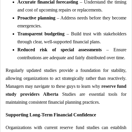
Accurate financial forecasting
– Understand the timing
and cost of upcoming repairs or replacements.
Proactive planning
– Address needs before they become
emergencies.
Transparent budgeting
– Build trust with stakeholders
through clear, well-supported financial plans.
Reduced risk of special assessments
– Ensure
contributions are adequate and fairly distributed over time.
Regularly updated studies provide a foundation for stability,
allowing organizations to act strategically rather than reactively.
Managers may navigate to these guys to learn why
reserve fund
study providers Alberta
Studies are essential tools for
maintaining consistent financial planning practices.
Supporting Long-Term Financial Confidence
Organizations with current reserve fund studies can establish