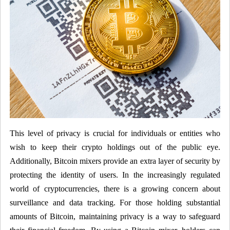
This level of privacy is crucial for individuals or entities who
wish to keep their crypto holdings out of the public eye.
Additionally, Bitcoin mixers provide an extra layer of security by
protecting the identity of users. In the increasingly regulated
world of cryptocurrencies, there is a growing concern about
surveillance and data tracking. For those holding substantial
amounts of Bitcoin, maintaining privacy is a way to safeguard