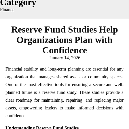
Category
Finance
Reserve Fund Studies Help
Organizations Plan with
Confidence
Posted
January 14, 2026
on
Financial stability and long-term planning are essential for any
organization that manages shared assets or community spaces.
One of the most effective tools for ensuring a secure and well-
planned future is a reserve fund study. These studies provide a
clear roadmap for maintaining, repairing, and replacing major
assets, empowering leaders to make informed decisions with
confidence.
Understanding Reserve Fund Studies