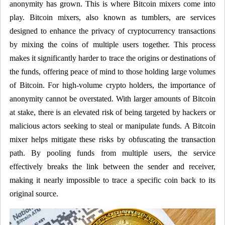
anonymity has grown. This is where Bitcoin mixers come into
play. Bitcoin mixers, also known as tumblers, are services
designed to enhance the privacy of cryptocurrency transactions
by mixing the coins of multiple users together. This process
makes it significantly harder to trace the origins or destinations of
the funds, offering peace of mind to those holding large volumes
of Bitcoin. For high-volume crypto holders, the importance of
anonymity cannot be overstated. With larger amounts of Bitcoin
at stake, there is an elevated risk of being targeted by hackers or
malicious actors seeking to steal or manipulate funds. A Bitcoin
mixer helps mitigate these risks by obfuscating the transaction
path. By pooling funds from multiple users, the service
effectively breaks the link between the sender and receiver,
making it nearly impossible to trace a specific coin back to its
original source.