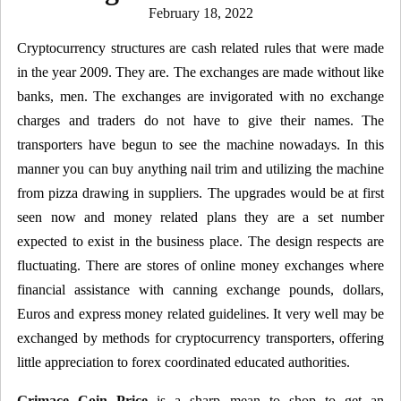
Posted
February 18, 2022
on
Cryptocurrency structures are cash related rules that were made
in the year 2009. They are. The exchanges are made without like
banks, men. The exchanges are invigorated with no exchange
charges and traders do not have to give their names. The
transporters have begun to see the machine nowadays. In this
manner you can buy anything nail trim and utilizing the machine
from pizza drawing in suppliers. The upgrades would be at first
seen now and money related plans they are a set number
expected to exist in the business place. The design respects are
fluctuating. There are stores of online money exchanges where
financial assistance with canning exchange pounds, dollars,
Euros and express money related guidelines. It very well may be
exchanged by methods for cryptocurrency transporters, offering
little appreciation to forex coordinated educated authorities.
Grimace Coin Price
is a sharp mean to shop to get an