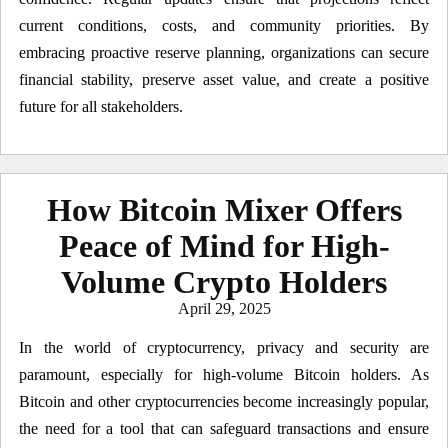
current conditions, costs, and community priorities. By
embracing proactive reserve planning, organizations can secure
financial stability, preserve asset value, and create a positive
future for all stakeholders.
How Bitcoin Mixer Offers
Peace of Mind for High-
Volume Crypto Holders
Posted
April 29, 2025
on
In the world of cryptocurrency, privacy and security are
paramount, especially for high-volume Bitcoin holders. As
Bitcoin and other cryptocurrencies become increasingly popular,
the need for a tool that can safeguard transactions and ensure