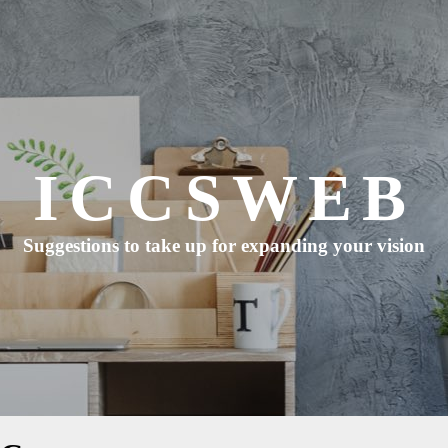
ICCSWEB
Suggestions to take up for expanding your vision