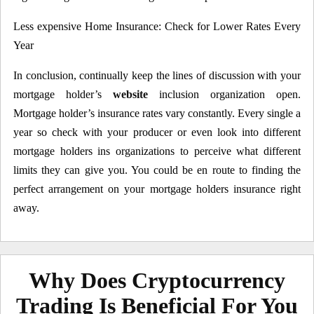
Less expensive Home Insurance: Check for Lower Rates Every
Year
In conclusion, continually keep the lines of discussion with your
mortgage holder’s
website
inclusion organization open.
Mortgage holder’s insurance rates vary constantly. Every single a
year so check with your producer or even look into different
mortgage holders ins organizations to perceive what different
limits they can give you. You could be en route to finding the
perfect arrangement on your mortgage holders insurance right
away.
Why Does Cryptocurrency
Trading Is Beneficial For You