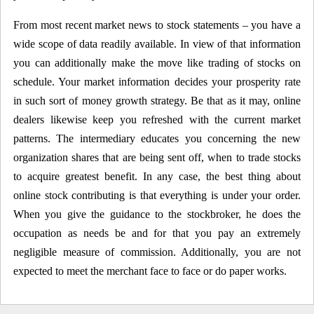
From most recent market news to stock statements – you have a
wide scope of data readily available. In view of that information
you can additionally make the move like trading of stocks on
schedule. Your market information decides your prosperity rate
in such sort of money growth strategy. Be that as it may, online
dealers likewise keep you refreshed with the current market
patterns. The intermediary educates you concerning the new
organization shares that are being sent off, when to trade stocks
to acquire greatest benefit. In any case, the best thing about
online stock contributing is that everything is under your order.
When you give the guidance to the stockbroker, he does the
occupation as needs be and for that you pay an extremely
negligible measure of commission. Additionally, you are not
expected to meet the merchant face to face or do paper works.