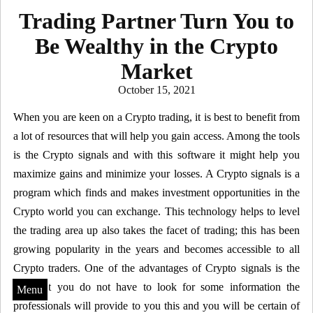
Trading Partner Turn You to
Be Wealthy in the Crypto
Market
Posted
October 15, 2021
on
When you are keen on a Crypto trading, it is best to benefit from
a lot of resources that will help you gain access. Among the tools
is the Crypto signals and with this software it might help you
maximize gains and minimize your losses. A Crypto signals is a
program which finds and makes investment opportunities in the
Crypto world you can exchange. This technology helps to level
the trading area up also takes the facet of trading; this has been
growing popularity in the years and becomes accessible to all
Crypto traders. One of the advantages of Crypto signals is the
fact that you do not have to look for some information the
Menu
professionals will provide to you this and you will be certain of