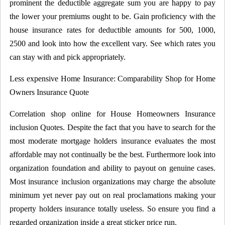
prominent the deductible aggregate sum you are happy to pay
the lower your premiums ought to be. Gain proficiency with the
house insurance rates for deductible amounts for 500, 1000,
2500 and look into how the excellent vary. See which rates you
can stay with and pick appropriately.
Less expensive Home Insurance: Comparability Shop for Home
Owners Insurance Quote
Correlation shop online for House Homeowners Insurance
inclusion Quotes. Despite the fact that you have to search for the
most moderate mortgage holders insurance evaluates the most
affordable may not continually be the best. Furthermore look into
organization foundation and ability to payout on genuine cases.
Most insurance inclusion organizations may charge the absolute
minimum yet never pay out on real proclamations making your
property holders insurance totally useless. So ensure you find a
regarded organization inside a great sticker price run.