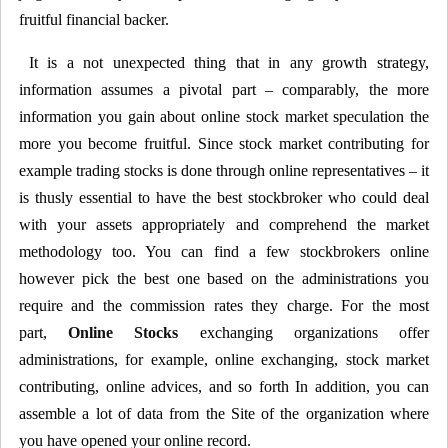
fruitful financial backer.
It is a not unexpected thing that in any growth strategy,
information assumes a pivotal part – comparably, the more
information you gain about online stock market speculation the
more you become fruitful. Since stock market contributing for
example trading stocks is done through online representatives – it
is thusly essential to have the best stockbroker who could deal
with your assets appropriately and comprehend the market
methodology too. You can find a few stockbrokers online
however pick the best one based on the administrations you
require and the commission rates they charge. For the most
part,
Online Stocks
exchanging organizations offer
administrations, for example, online exchanging, stock market
contributing, online advices, and so forth In addition, you can
assemble a lot of data from the Site of the organization where
you have opened your online record.