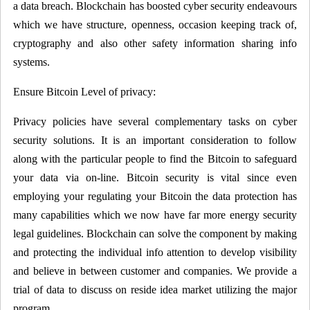
a data breach. Blockchain has boosted cyber security endeavours
which we have structure, openness, occasion keeping track of,
cryptography and also other safety information sharing info
systems.
Ensure Bitcoin Level of privacy:
Privacy policies have several complementary tasks on cyber
security solutions. It is an important consideration to follow
along with the particular people to find the Bitcoin to safeguard
your data via on-line. Bitcoin security is vital since even
employing your regulating your Bitcoin the data protection has
many capabilities which we now have far more energy security
legal guidelines. Blockchain can solve the component by making
and protecting the individual info attention to develop visibility
and believe in between customer and companies. We provide a
trial of data to discuss on reside idea market utilizing the major
program.