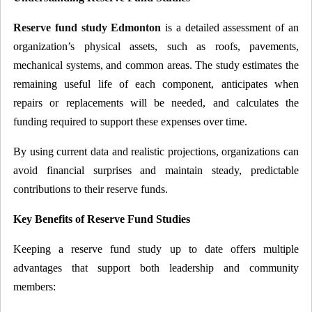
Reserve fund study Edmonton
is a detailed assessment of an
organization’s physical assets, such as roofs, pavements,
mechanical systems, and common areas. The study estimates the
remaining useful life of each component, anticipates when
repairs or replacements will be needed, and calculates the
funding required to support these expenses over time.
By using current data and realistic projections, organizations can
avoid financial surprises and maintain steady, predictable
contributions to their reserve funds.
Key Benefits of Reserve Fund Studies
Keeping a reserve fund study up to date offers multiple
advantages that support both leadership and community
members: