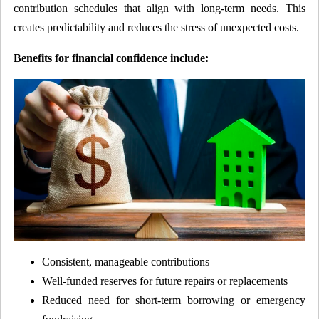
contribution schedules that align with long-term needs. This
creates predictability and reduces the stress of unexpected costs.
Benefits for financial confidence include:
Consistent, manageable contributions
Well-funded reserves for future repairs or replacements
Reduced need for short-term borrowing or emergency