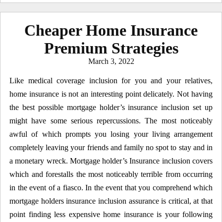
Cheaper Home Insurance
Premium Strategies
Posted
March 3, 2022
on
Like medical coverage inclusion for you and your relatives,
home insurance is not an interesting point delicately. Not having
the best possible mortgage holder’s insurance inclusion set up
might have some serious repercussions. The most noticeably
awful of which prompts you losing your living arrangement
completely leaving your friends and family no spot to stay and in
a monetary wreck. Mortgage holder’s Insurance inclusion covers
which and forestalls the most noticeably terrible from occurring
in the event of a fiasco. In the event that you comprehend which
mortgage holders insurance inclusion assurance is critical, at that
point finding less expensive home insurance is your following