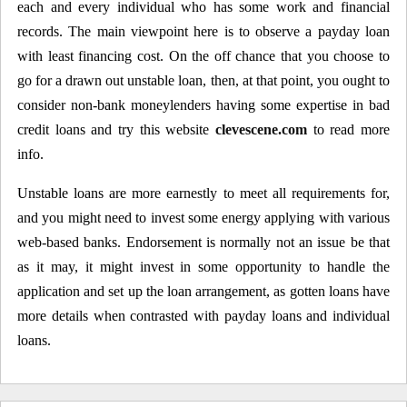
each and every individual who has some work and financial
records. The main viewpoint here is to observe a payday loan
with least financing cost. On the off chance that you choose to
go for a drawn out unstable loan, then, at that point, you ought to
consider non-bank moneylenders having some expertise in bad
credit loans and try this website
clevescene.com
to read more
info.
Unstable loans are more earnestly to meet all requirements for,
and you might need to invest some energy applying with various
web-based banks. Endorsement is normally not an issue be that
as it may, it might invest in some opportunity to handle the
application and set up the loan arrangement, as gotten loans have
more details when contrasted with payday loans and individual
loans.