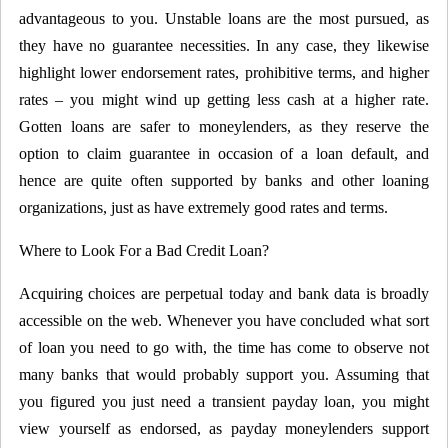
advantageous to you. Unstable loans are the most pursued, as
they have no guarantee necessities. In any case, they likewise
highlight lower endorsement rates, prohibitive terms, and higher
rates – you might wind up getting less cash at a higher rate.
Gotten loans are safer to moneylenders, as they reserve the
option to claim guarantee in occasion of a loan default, and
hence are quite often supported by banks and other loaning
organizations, just as have extremely good rates and terms.
Where to Look For a Bad Credit Loan?
Acquiring choices are perpetual today and bank data is broadly
accessible on the web. Whenever you have concluded what sort
of loan you need to go with, the time has come to observe not
many banks that would probably support you. Assuming that
you figured you just need a transient payday loan, you might
view yourself as endorsed, as payday moneylenders support