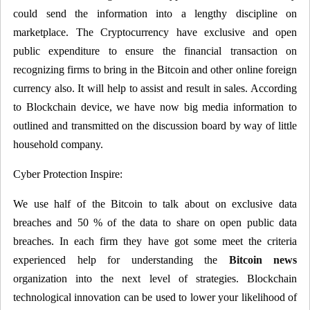
could send the information into a lengthy discipline on
marketplace. The Cryptocurrency have exclusive and open
public expenditure to ensure the financial transaction on
recognizing firms to bring in the Bitcoin and other online foreign
currency also. It will help to assist and result in sales. According
to Blockchain device, we have now big media information to
outlined and transmitted on the discussion board by way of little
household company.
Cyber Protection Inspire:
We use half of the Bitcoin to talk about on exclusive data
breaches and 50 % of the data to share on open public data
breaches. In each firm they have got some meet the criteria
experienced help for understanding the
Bitcoin news
organization into the next level of strategies. Blockchain
technological innovation can be used to lower your likelihood of