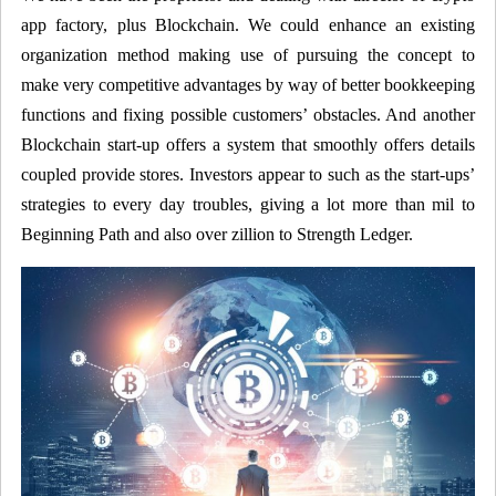
app factory, plus Blockchain. We could enhance an existing
organization method making use of pursuing the concept to
make very competitive advantages by way of better bookkeeping
functions and fixing possible customers’ obstacles. And another
Blockchain start-up offers a system that smoothly offers details
coupled provide stores. Investors appear to such as the start-ups’
strategies to every day troubles, giving a lot more than mil to
Beginning Path and also over zillion to Strength Ledger.