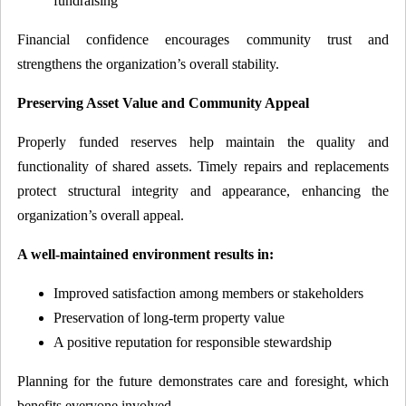
fundraising
Financial confidence encourages community trust and
strengthens the organization’s overall stability.
Preserving Asset Value and Community Appeal
Properly funded reserves help maintain the quality and
functionality of shared assets. Timely repairs and replacements
protect structural integrity and appearance, enhancing the
organization’s overall appeal.
A well-maintained environment results in:
Improved satisfaction among members or stakeholders
Preservation of long-term property value
A positive reputation for responsible stewardship
Planning for the future demonstrates care and foresight, which
benefits everyone involved.