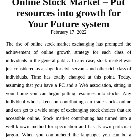
Online Stock Market – Put
resources into growth for
Your Future system
Posted
February 17, 2022
on
The rise of online stock market exchanging has prompted the
achievement of online growth strategy for each class of
individuals in the general public. In any case, stock market was
just considered as a stage for civil servants and other rich class of
individuals. Time has totally changed at this point. Today,
assuming that you have a PC and a Web association, sitting in
your home you can begin putting resources into stocks. Any
individual who is keen on contributing can trade stocks online
and can get to a wide range of exchanging stock choices that are
accessible online. Stock market contributing has turned into a
well known method for speculation and has its own particular
jargon. When you comprehend the language, you can be a