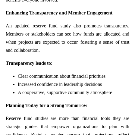
Enhancing Transparency and Member Engagement
An updated reserve fund study also promotes transparency.
Members or stakeholders can see how funds are allocated and
when projects are expected to occur, fostering a sense of trust
and collaboration.
Transparency leads to:
Clear communication about financial priorities
Increased confidence in leadership decisions
A cooperative, supportive community atmosphere
Planning Today for a Strong Tomorrow
Reserve fund studies are more than financial tools they are
strategic guides that empower organizations to plan with
confidence. Regular updates ensure that projections reflect