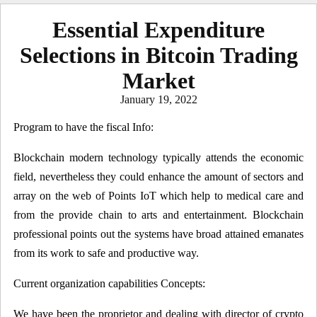
Essential Expenditure
Selections in Bitcoin Trading
Market
Posted
January 19, 2022
on
Program to have the fiscal Info:
Blockchain modern technology typically attends the economic
field, nevertheless they could enhance the amount of sectors and
array on the web of Points IoT which help to medical care and
from the provide chain to arts and entertainment. Blockchain
professional points out the systems have broad attained emanates
from its work to safe and productive way.
Current organization capabilities Concepts:
We have been the proprietor and dealing with director of crypto