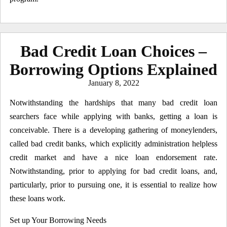
Bad Credit Loan Choices –
Borrowing Options Explained
Posted
January 8, 2022
on
Notwithstanding the hardships that many bad credit loan
searchers face while applying with banks, getting a loan is
conceivable. There is a developing gathering of moneylenders,
called bad credit banks, which explicitly administration helpless
credit market and have a nice loan endorsement rate.
Notwithstanding, prior to applying for bad credit loans, and,
particularly, prior to pursuing one, it is essential to realize how
these loans work.
Set up Your Borrowing Needs