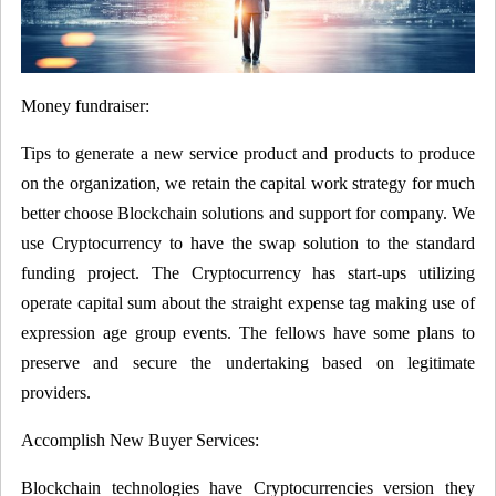
Money fundraiser:
Tips to generate a new service product and products to produce
on the organization, we retain the capital work strategy for much
better choose Blockchain solutions and support for company. We
use Cryptocurrency to have the swap solution to the standard
funding project. The Cryptocurrency has start-ups utilizing
operate capital sum about the straight expense tag making use of
expression age group events. The fellows have some plans to
preserve and secure the undertaking based on legitimate
providers.
Accomplish New Buyer Services:
Blockchain technologies have Cryptocurrencies version they