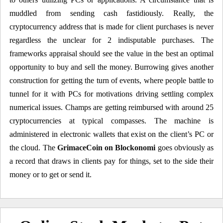
muddled from sending cash fastidiously. Really, the
cryptocurrency address that is made for client purchases is never
regardless the unclear for 2 indisputable purchases. The
frameworks appraisal should see the value in the best an optimal
opportunity to buy and sell the money. Burrowing gives another
construction for getting the turn of events, where people battle to
tunnel for it with PCs for motivations driving settling complex
numerical issues. Champs are getting reimbursed with around 25
cryptocurrencies at typical compasses. The machine is
administered in electronic wallets that exist on the client’s PC or
the cloud. The
GrimaceCoin on Blockonomi
goes obviously as
a record that draws in clients pay for things, set to the side their
money or to get or send it.