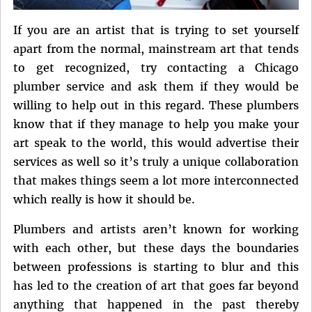
If you are an artist that is trying to set yourself
apart from the normal, mainstream art that tends
to get recognized, try contacting a Chicago
plumber service and ask them if they would be
willing to help out in this regard. These plumbers
know that if they manage to help you make your
art speak to the world, this would advertise their
services as well so it’s truly a unique collaboration
that makes things seem a lot more interconnected
which really is how it should be.
Plumbers and artists aren’t known for working
with each other, but these days the boundaries
between professions is starting to blur and this
has led to the creation of art that goes far beyond
anything that happened in the past thereby