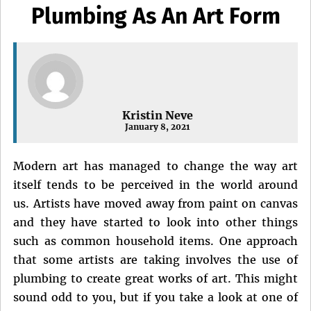
Plumbing As An Art Form
Kristin Neve
January 8, 2021
Modern art has managed to change the way art
itself tends to be perceived in the world around
us. Artists have moved away from paint on canvas
and they have started to look into other things
such as common household items. One approach
that some artists are taking involves the use of
plumbing to create great works of art. This might
sound odd to you, but if you take a look at one of