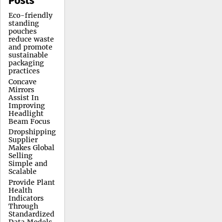
Posts
Eco-friendly
standing
pouches
reduce waste
and promote
sustainable
packaging
practices
Concave
Mirrors
Assist In
Improving
Headlight
Beam Focus
Dropshipping
Supplier
Makes Global
Selling
Simple and
Scalable
Provide Plant
Health
Indicators
Through
Standardized