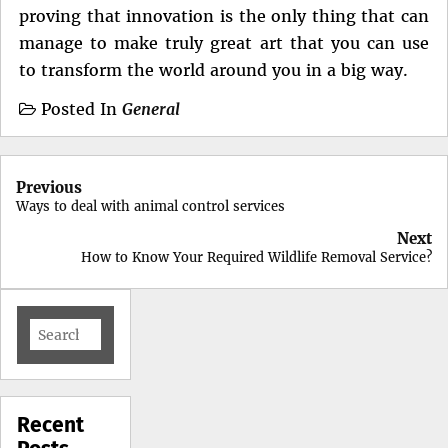
proving that innovation is the only thing that can
manage to make truly great art that you can use
to transform the world around you in a big way.
Posted In
General
Post
Previous
navigation
Ways to deal with animal control services
Next
How to Know Your Required Wildlife Removal Service?
Search
for:
Recent