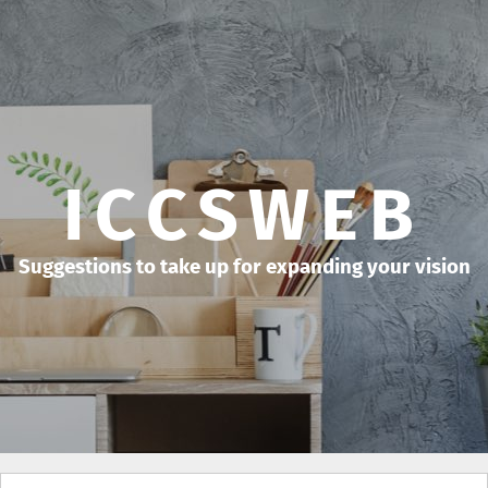
ICCSWEB
Suggestions to take up for expanding your vision