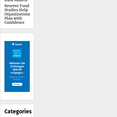
Data Models
Reserve Fund
Studies Help
Organizations
Plan with
Confidence
Categories