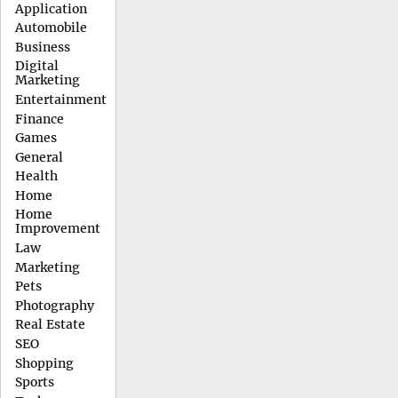
Application
Automobile
Business
Digital
Marketing
Entertainment
Finance
Games
General
Health
Home
Home
Improvement
Law
Marketing
Pets
Photography
Real Estate
SEO
Shopping
Sports