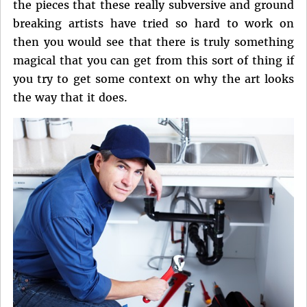
the pieces that these really subversive and ground
breaking artists have tried so hard to work on
then you would see that there is truly something
magical that you can get from this sort of thing if
you try to get some context on why the art looks
the way that it does.