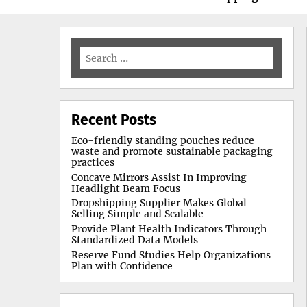
Search
for:
Recent Posts
Eco-friendly standing pouches reduce
waste and promote sustainable packaging
practices
Concave Mirrors Assist In Improving
Headlight Beam Focus
Dropshipping Supplier Makes Global
Selling Simple and Scalable
Provide Plant Health Indicators Through
Standardized Data Models
Reserve Fund Studies Help Organizations
Plan with Confidence