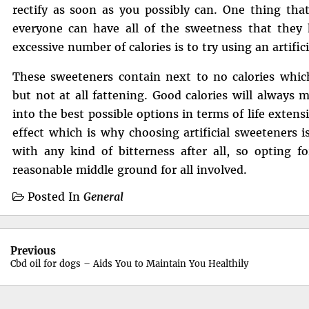
rectify as soon as you possibly can. One thing tha
everyone can have all of the sweetness that they
excessive number of calories is to try using an artific
These sweeteners contain next to no calories which 
but not at all fattening. Good calories will always 
into the best possible options in terms of life extens
effect which is why choosing artificial sweeteners 
with any kind of bitterness after all, so opting f
reasonable middle ground for all involved.
Posted In
General
Post
Previous
navigation
Cbd oil for dogs – Aids You to Maintain You Healthily