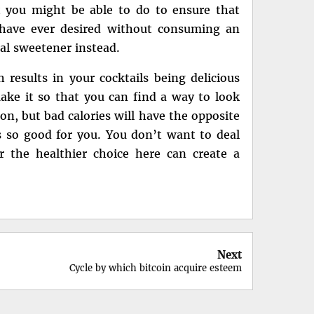
t you might be able to do to ensure that
 have ever desired without consuming an
ial sweetener instead.
results in your cocktails being delicious
make it so that you can find a way to look
ion, but bad calories will have the opposite
is so good for you. You don’t want to deal
or the healthier choice here can create a
Next
Cycle by which bitcoin acquire esteem