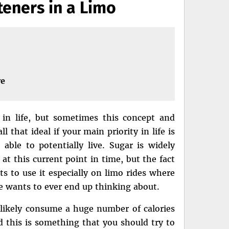
teners in a Limo
ve
 in life, but sometimes this concept and
l that ideal if your main priority in life is
ble to potentially live. Sugar is widely
t this current point in time, but the fact
ts to use it especially on limo rides where
e wants to ever end up thinking about.
ll likely consume a huge number of calories
 this is something that you should try to