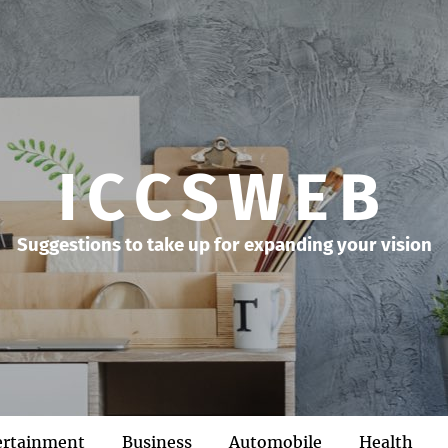
ICCSWEB
Suggestions to take up for expanding your vision
ertainment
Business
Automobile
Health