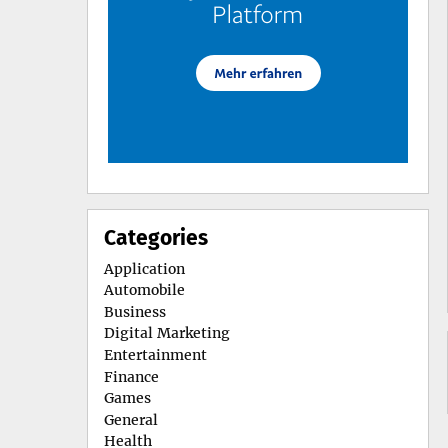
Categories
Application
Automobile
Business
Digital Marketing
Entertainment
Finance
Games
General
Health