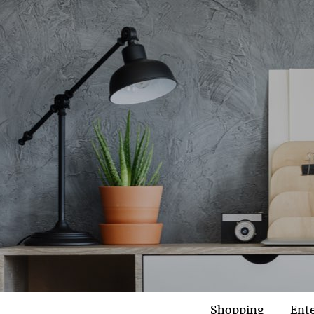
Shopping
Ent