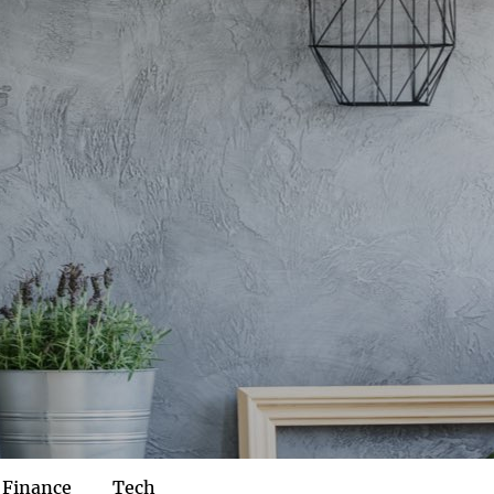
Finance
Tech