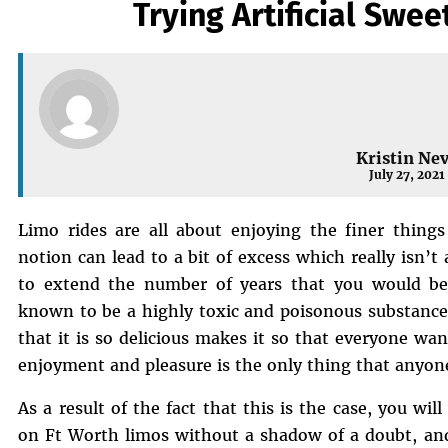
Trying Artificial Swee
Kristin Ne
July 27, 2021
Limo rides are all about enjoying the finer things
notion can lead to a bit of excess which really isn’t al
to extend the number of years that you would be a
known to be a highly toxic and poisonous substance a
that it is so delicious makes it so that everyone wan
enjoyment and pleasure is the only thing that anyon
As a result of the fact that this is the case, you wi
on Ft Worth limos without a shadow of a doubt, and